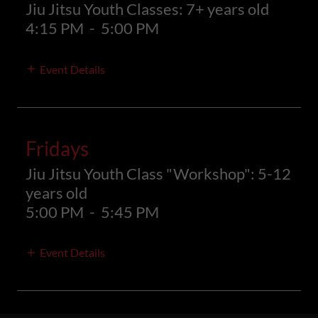
Jiu Jitsu Youth Classes: 7+ years old
4:15 PM
-
5:00 PM
Event Details
Fridays
Jiu Jitsu Youth Class "Workshop": 5-12
years old
5:00 PM
-
5:45 PM
Event Details