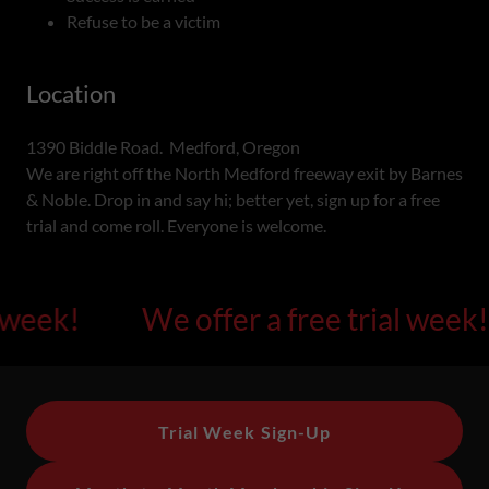
Refuse to be a victim
Location
1390 Biddle Road. Medford, Oregon
We are right off the North Medford freeway exit by Barnes
& Noble. Drop in and say hi; better yet, sign up for a free
trial and come roll. Everyone is welcome.
eek!
We offer a free trial week!
Trial Week Sign-Up