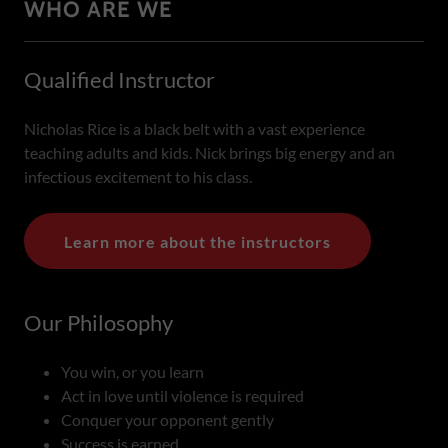
WHO ARE WE
Qualified Instructor
Nicholas Rice is a black belt with a vast experience
teaching adults and kids. Nick brings big energy and an
infectious excitement to his class.
Learn more about the instructors
Our Philosophy
You win, or you learn
Act in love until violence is required
Conquer your opponent gently
Success is earned