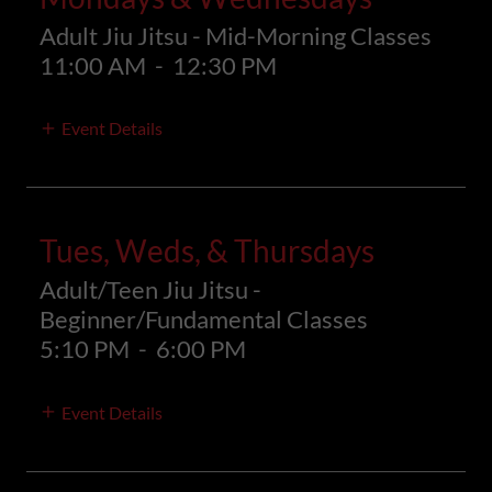
Adult Jiu Jitsu - Mid-Morning Classes
11:00 AM
-
12:30 PM
Event Details
Tues, Weds, & Thursdays
Adult/Teen Jiu Jitsu -
Beginner/Fundamental Classes
5:10 PM
-
6:00 PM
Event Details