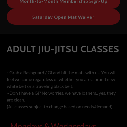
Month-to-Month Membership Sign-Up
Saturday Open Mat Waiver
ADULT JIU-JITSU CLASSES
~Grab a Rashguard / Gi and hit the mats with us. You will
feel welcome regardless of whether you are a brand new
white belt or a traveling black belt.
~Don't have a Gi? No worries, we have loaners.. yes, they
are clean.
(All classes subject to change based on needs/demand)
Mondays & Wednesdays