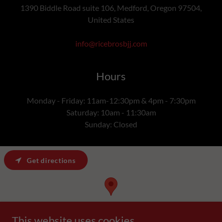
1390 Biddle Road suite 106, Medford, Oregon 97504,
United States
info@ricebrosbjj.com
Hours
Monday - Friday: 11am-12:30pm & 4pm - 7:30pm
Saturday: 10am - 11:30am
Sunday: Closed
Get directions
This website uses cookies.