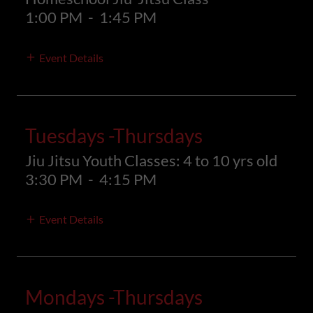
1:00 PM
-
1:45 PM
Event Details
Tuesdays -Thursdays
Jiu Jitsu Youth Classes: 4 to 10 yrs old
3:30 PM
-
4:15 PM
Event Details
Mondays -Thursdays