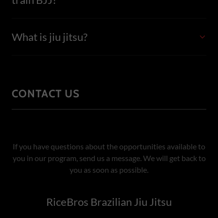
What is jiu jitsu?
CONTACT US
If you have questions about the opportunities available to
you in our program, send us a message. We will get back to
you as soon as possible.
RiceBros Brazilian Jiu Jitsu