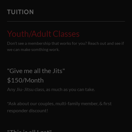
TUITION
Youth/Adult Classes
Don't see a membership that works for you? Reach out and see if
we can make somthing work.
"Give me all the Jits"
$150/Month
Any Jiu-Jitsu class, as much as you can take.
*Ask about our couples, multi-family member, & first
responder discount!