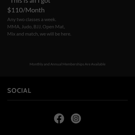
"This is all I got"
$110/Month
Any two classes a week.
MMA, Judo, BJJ, Open Mat,
Mix and match, we will be here.
Monthly and Annual Memberships Are Available
SOCIAL