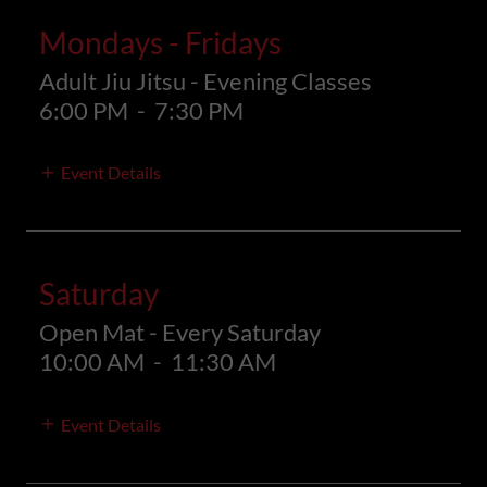
Mondays - Fridays
Adult Jiu Jitsu - Evening Classes
6:00 PM
-
7:30 PM
Event Details
Saturday
Open Mat - Every Saturday
10:00 AM
-
11:30 AM
Event Details