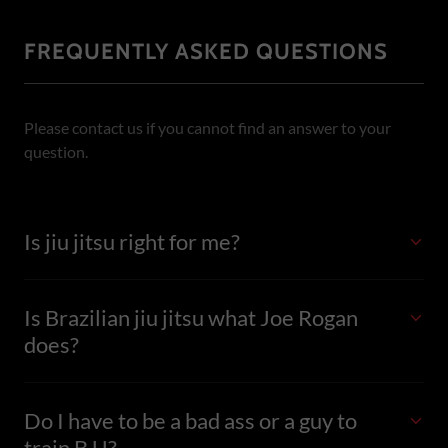
FREQUENTLY ASKED QUESTIONS
Please contact us if you cannot find an answer to your
question.
Is jiu jitsu right for me?
Is Brazilian jiu jitsu what Joe Rogan
does?
Do I have to be a bad ass or a guy to
train BJJ?