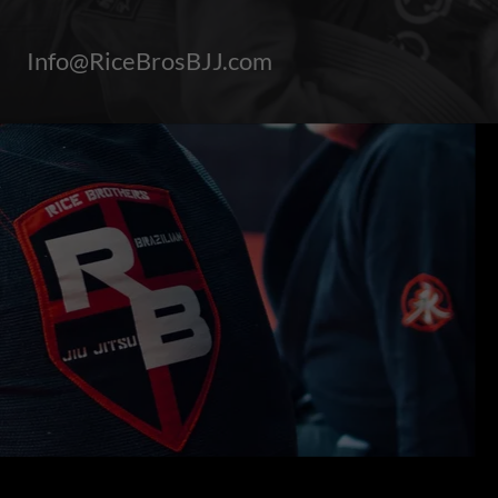
Info@RiceBrosBJJ.com