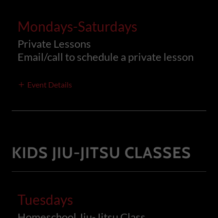
Mondays-Saturdays
Private Lessons
Email/call to schedule a private lesson
Event Details
KIDS JIU-JITSU CLASSES
Tuesdays
Homeschool Jiu-Jitsu Class