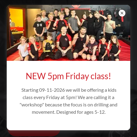
RICEBROS
BRAZILIAN JIU
JITSU -
OREGON
JIU JITSU - TRAINING
NEW 5pm Friday class!
BODY AND MIND
Starting 09-11-2026 we will be offering a kids
Self-confidence through self-defense
class every Friday at 5pm! We are calling it a
"workshop" because the focus is on drilling and
training!
movement. Designed for ages 5-12.
Class Times